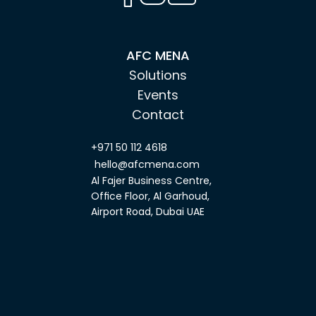
AFC MENA
Solutions
Events
Contact
+971 50 112 4618
hello@afcmena.com
Al Fajer Business Centre, 
Office Floor, Al Garhoud, 
Airport Road, Dubai UAE