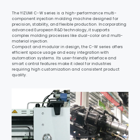
The YIZUMI C-W series is a high-performance multi-
component injection molding machine designed for 
precision, stability, and flexible production. Incorporating 
advanced European R&D technology, it supports 
complex molding processes like dual-color and multi-
material injection.
Compact and modular in design, the C-W series offers 
efficient space usage and easy integration with 
automation systems. Its user-friendly interface and 
smart control features make it ideal for industries 
requiring high customization and consistent product 
quality.