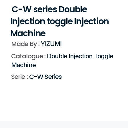
 C-W series Double 
Injection toggle Injection 
Machine 
Made By : 
YIZUMI 
Catalogue : 
Double Injection Toggle 
Machine 
Serie :
 C-W Series