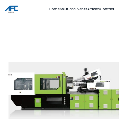
Home
Solutions
Events
Articles
Contact