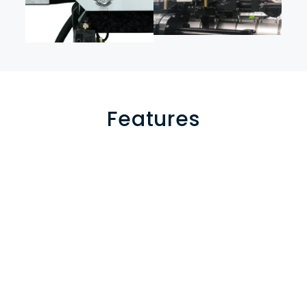
Features
Adjustable nozzle center distance
 to accommodate 
molds with various center distances, allowing flexible 
configurations for dual-color or multi-material parts.
Digital closed-loop turntable control technology
 for 
smooth rotation, high precision, and consistent 
positioning accuracy in mold transitions.
Stacked injection unit structure
 enabling efficient switching 
between single and multi-component production modes 