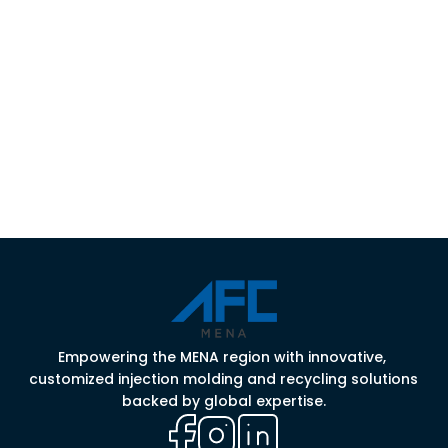
Contact Us
Empowering the MENA region with innovative, 
customized injection molding and recycling solutions 
backed by global expertise.