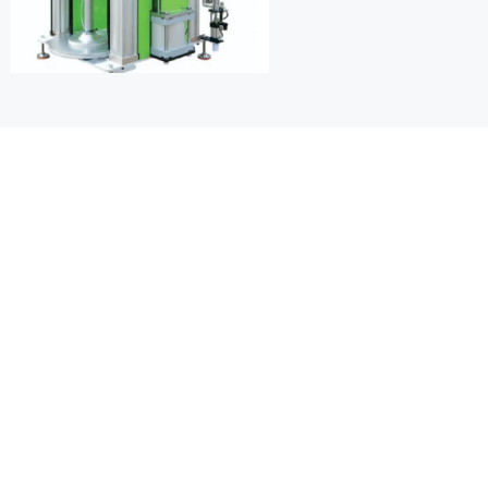
ure control
 for precise plasticizing and to 
tion during processing.