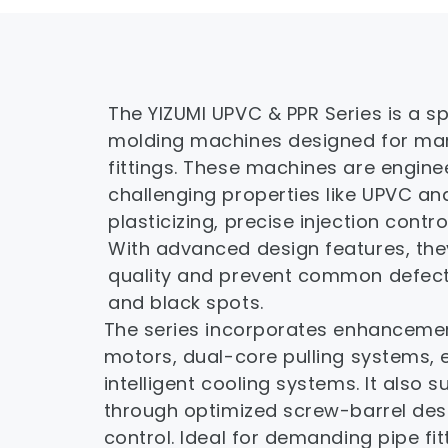
The YIZUMI UPVC & PPR Series is a spe
molding machines designed for manu
fittings. These machines are engine
challenging properties like UPVC and
plasticizing, precise injection contr
With advanced design features, they
quality and prevent common defects 
and black spots.
The series incorporates enhancements
motors, dual-core pulling systems, 
intelligent cooling systems. It also 
through optimized screw-barrel desi
control. Ideal for demanding pipe fitt