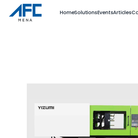
Home
Solutions
Events
Articles
Co