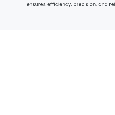
ensures efficiency, precision, and reli
High-performance UPVC-special screw 
alloy chrome plating for superior wear an
resistance.