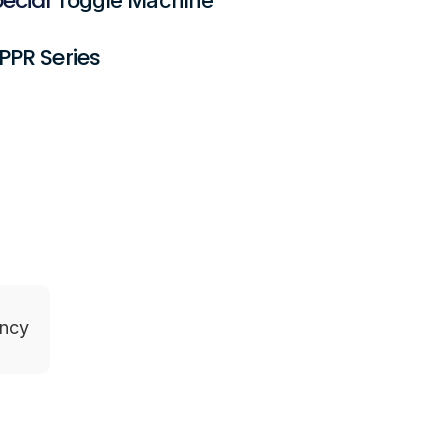
PPR Series
ency