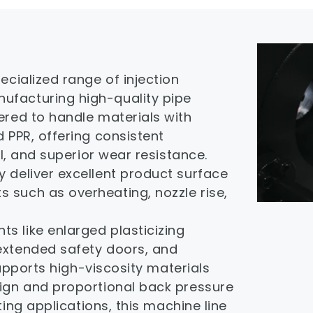
cialized range of injection 
facturing high-quality pipe 
ered to handle materials with 
 PPR, offering consistent 
ol, and superior wear resistance. 
 deliver excellent product surface 
such as overheating, nozzle rise, 
 like enlarged plasticizing 
extended safety doors, and 
supports high-viscosity materials 
gn and proportional back pressure 
ing applications, this machine line 