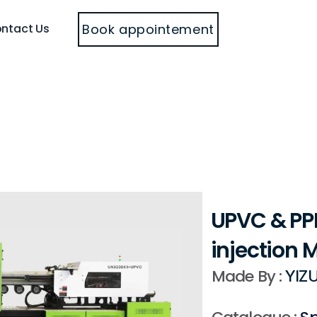
Book appointement
ntact Us
UPVC & PPR
injection 
Made By : 
YIZU
Catalogue : 
Sp