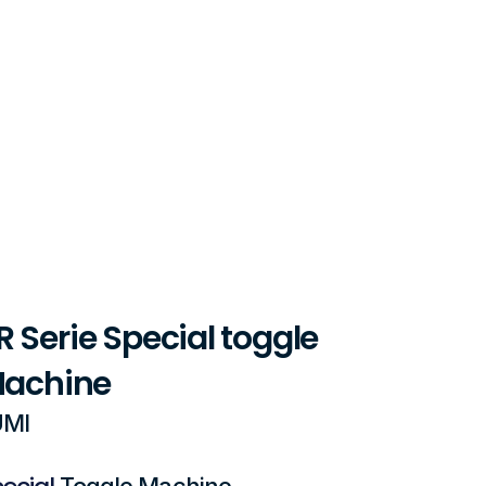
 Serie Special toggle 
Machine 
MI 
ecial
Toggle Machine 