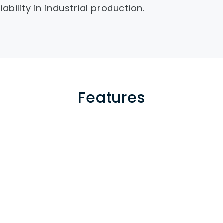
ability in industrial production.
Features
and barrel
 with dual 
Proportional back press
d corrosion 
reduce material degrada