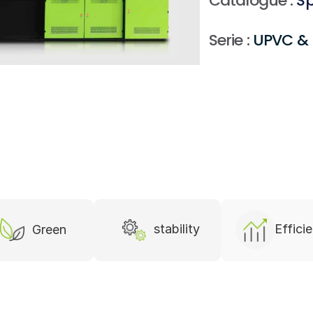
Serie :
 UPVC & 
stability
Effici
Green